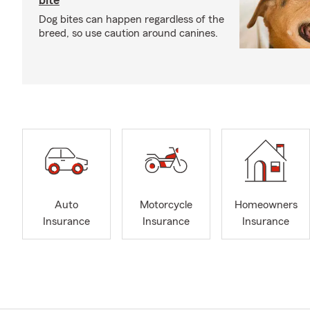
bite
Dog bites can happen regardless of the
breed, so use caution around canines.
Auto
Motorcycle
Homeowners
Insurance
Insurance
Insurance