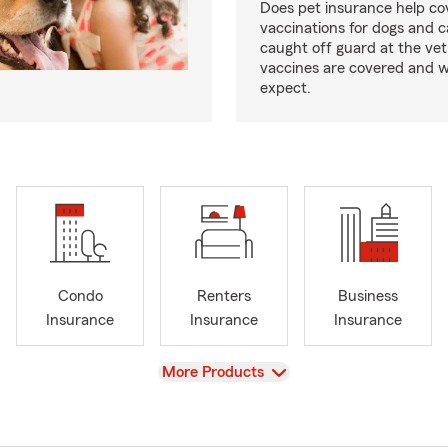
Does pet insurance help co
vaccinations for dogs and c
caught off guard at the vet
vaccines are covered and w
expect.
Condo
Renters
Business
Insurance
Insurance
Insurance
View
More Products