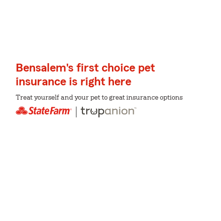
Bensalem's first choice pet
insurance is right here
Treat yourself and your pet to great insurance options