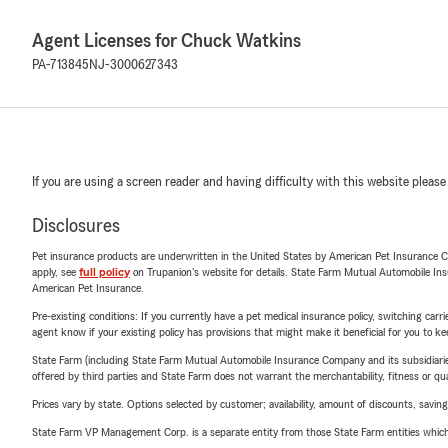
Agent Licenses for Chuck Watkins
PA-713845
NJ-3000627343
If you are using a screen reader and having difficulty with this website please
Disclosures
Pet insurance products are underwritten in the United States by American Pet Insuranc
apply, see
full policy
on Trupanion's website for details. State Farm Mutual Automobile Insura
American Pet Insurance.
Pre-existing conditions: If you currently have a pet medical insurance policy, switching car
agent know if your existing policy has provisions that might make it beneficial for you to ke
State Farm (including State Farm Mutual Automobile Insurance Company and its subsidiaries and
offered by third parties and State Farm does not warrant the merchantability, fitness or qual
Prices vary by state. Options selected by customer; availability, amount of discounts, savings
State Farm VP Management Corp. is a separate entity from those State Farm entities which p