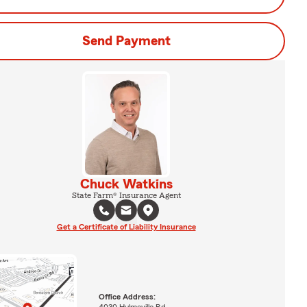
Send Payment
Chuck Watkins
State Farm® Insurance Agent
Get a Certificate of Liability Insurance
Office Address:
4030 Hulmeville Rd