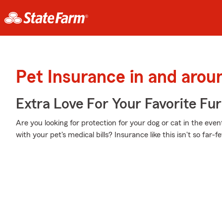
Pet Insurance in and aro
Extra Love For Your Favorite Fu
Are you looking for protection for your dog or cat in the eve
with your pet's medical bills? Insurance like this isn't so far-f