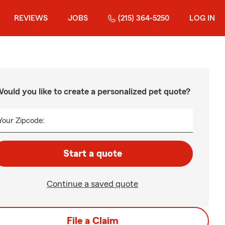
REVIEWS
JOBS
(215) 364-5250
LOG IN
ould you like to create a personalized pet quote?
Your Zipcode:
Start a quote
Continue a saved quote
File a Claim