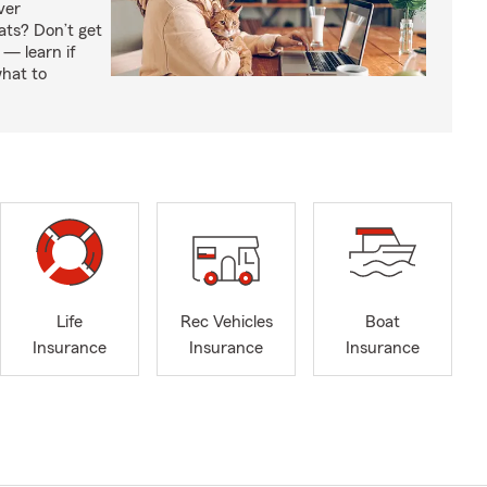
ver
ats? Don’t get
 — learn if
hat to
Life
Rec Vehicles
Boat
Insurance
Insurance
Insurance