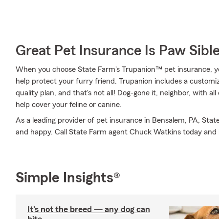
Great Pet Insurance Is Paw Sibl
When you choose State Farm's Trupanion™ pet insurance, y
help protect your furry friend. Trupanion includes a customiza
quality plan, and that's not all! Dog-gone it, neighbor, with a
help cover your feline or canine.
As a leading provider of pet insurance in Bensalem, PA, Stat
and happy. Call State Farm agent Chuck Watkins today and 
Simple Insights®
It's not the breed — any dog can