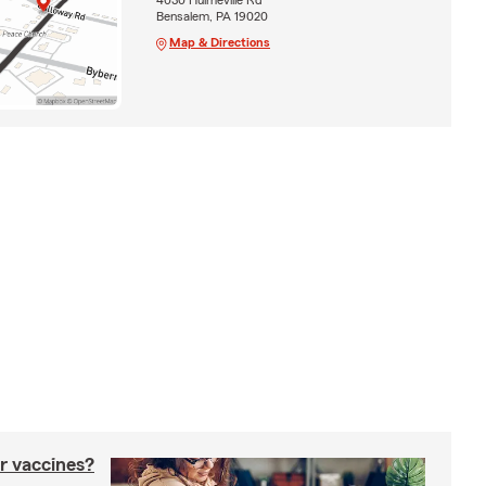
Bensalem, PA 19020
Map & Directions
r vaccines?