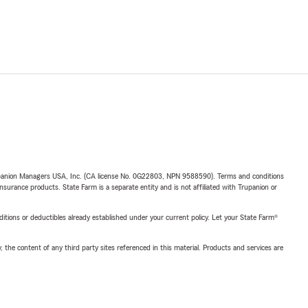
upanion Managers USA, Inc. (CA license No. 0G22803, NPN 9588590). Terms and conditions
insurance products. State Farm is a separate entity and is not affiliated with Trupanion or
nditions or deductibles already established under your current policy. Let your State Farm®
, the content of any third party sites referenced in this material. Products and services are