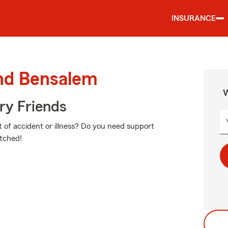
INSURANCE
und Bensalem
W
rry Friends
nt of accident or illness? Do you need support
etched!