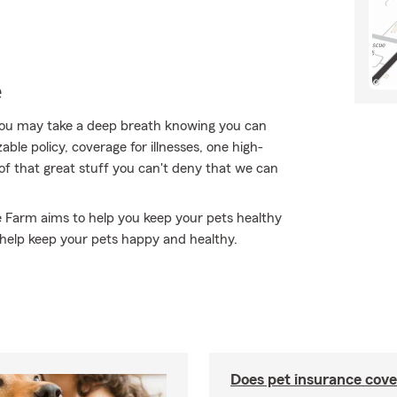
e
ou may take a deep breath knowing you can
ble policy, coverage for illnesses, one high-
ll of that great stuff you can't deny that we can
e Farm aims to help you keep your pets healthy
help keep your pets happy and healthy.
Does pet insurance cove