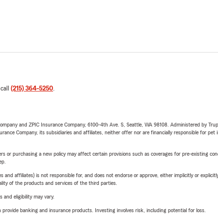
 call
(215) 364-5250
.
e Company and ZPIC Insurance Company, 6100-4th Ave. S, Seattle, WA 98108. Administered by Tr
nce Company, its subsidiaries and affiliates, neither offer nor are financially responsible for pet 
riers or purchasing a new policy may affect certain provisions such as coverages for pre-existing co
ep.
 affiliates) is not responsible for, and does not endorse or approve, either implicitly or explicitly
ity of the products and services of the third parties.
 and eligibility may vary.
rovide banking and insurance products. Investing involves risk, including potential for loss.